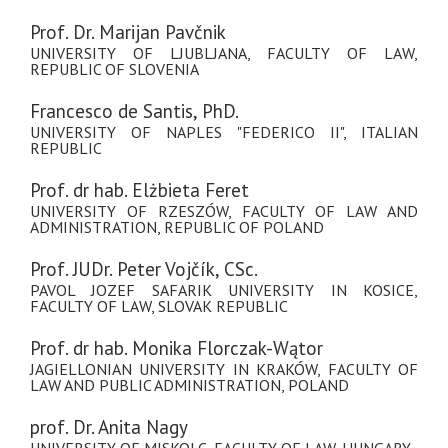
Prof. Dr. Marijan Pavčnik
UNIVERSITY OF LJUBLJANA, FACULTY OF LAW,
REPUBLIC OF SLOVENIA
Francesco de Santis, PhD.
UNIVERSITY OF NAPLES "FEDERICO II", ITALIAN
REPUBLIC
Prof. dr hab. Elżbieta Feret
UNIVERSITY OF RZESZÓW, FACULTY OF LAW AND
ADMINISTRATION, REPUBLIC OF POLAND
Prof. JUDr. Peter Vojčík, CSc.
PAVOL JOZEF SAFARIK UNIVERSITY IN KOSICE,
FACULTY OF LAW, SLOVAK REPUBLIC
Prof. dr hab. Monika Florczak-Wątor
JAGIELLONIAN UNIVERSITY IN KRAKÓW, FACULTY OF
LAW AND PUBLIC ADMINISTRATION, POLAND
prof. Dr. Anita Nagy