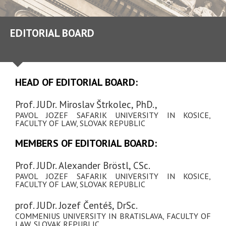
EDITORIAL BOARD
HEAD OF EDITORIAL BOARD:
Prof. JUDr. Miroslav Štrkolec, PhD.,
PAVOL JOZEF SAFARIK UNIVERSITY IN KOSICE,
FACULTY OF LAW, SLOVAK REPUBLIC
MEMBERS OF EDITORIAL BOARD:
Prof. JUDr. Alexander Bröstl, CSc.
PAVOL JOZEF SAFARIK UNIVERSITY IN KOSICE,
FACULTY OF LAW, SLOVAK REPUBLIC
prof. JUDr. Jozef Čentéš, DrSc.
COMMENIUS UNIVERSITY IN BRATISLAVA, FACULTY OF
LAW, SLOVAK REPUBLIC