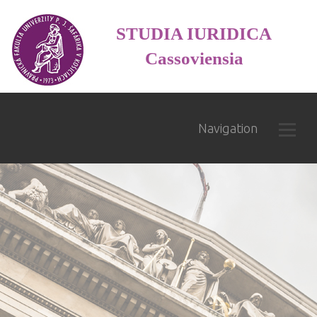
STUDIA IURIDICA
Cassoviensia
Navigation