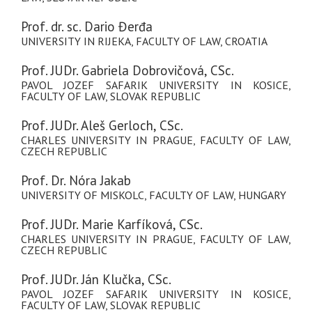
Prof. dr. sc. Dario Đerđa
UNIVERSITY IN RIJEKA, FACULTY OF LAW, CROATIA
Prof. JUDr. Gabriela Dobrovičová, CSc.
PAVOL JOZEF SAFARIK UNIVERSITY IN KOSICE,
FACULTY OF LAW, SLOVAK REPUBLIC
Prof. JUDr. Aleš Gerloch, CSc.
CHARLES UNIVERSITY IN PRAGUE, FACULTY OF LAW,
CZECH REPUBLIC
Prof. Dr. Nóra Jakab
UNIVERSITY OF MISKOLC, FACULTY OF LAW, HUNGARY
Prof. JUDr. Marie Karfíková, CSc.
CHARLES UNIVERSITY IN PRAGUE, FACULTY OF LAW,
CZECH REPUBLIC
Prof. JUDr. Ján Klučka, CSc.
PAVOL JOZEF SAFARIK UNIVERSITY IN KOSICE,
FACULTY OF LAW, SLOVAK REPUBLIC