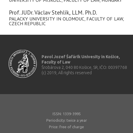
UNIVERSITY OF MISKOLC, FACULTY OF LAW, HUNGARY
Prof. JUDr. Václav Stehlík, LLM. Ph.D.
PALACKY UNIVERSITY IN OLOMOUC, FACULTY OF LAW,
CZECH REPUBLIC
Pavol Jozef Šafárik Univesity in Košice,
Faculty of Law
Šrobárova 2, 040 80 Košice, SR, IČO: 00397768
(c) 2019, All rights reserved
ISSN: 1339-3995
Periodicity: twice a year
Price: free of charge